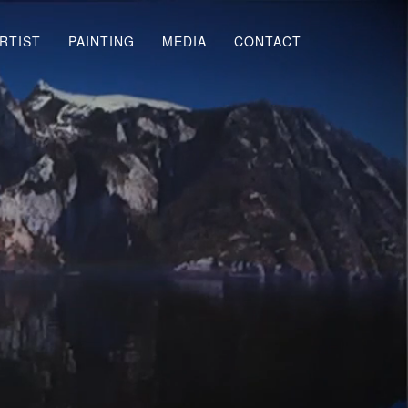
RTIST
PAINTING
MEDIA
CONTACT