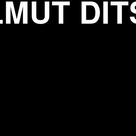
LMUT DIT