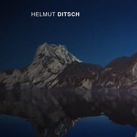
HELMUT
DITSCH